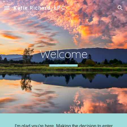
Katie Richard, LPC
Skip to main content
Skip to navigation
Welcome
I'm glad you're here. Making the decision to enter