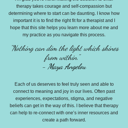
therapy takes courage and self-compassion but
determining where to start can be daunting. I know how
important it is to find the right fit for a therapist and I
hope that this site helps you learn more about me and
my practice as you
navigat
e this process.
"
Nothing can dim the light which shines
from within."
-
Maya Angelou
Each of us deserves to feel truly seen and able to
connect to meaning and joy in our lives. Often past
experiences, expectations, stigma, and negative
beliefs can get in the way of this. I believe that therapy
can help to re-connect with one’s inner resources and
create a path forward.